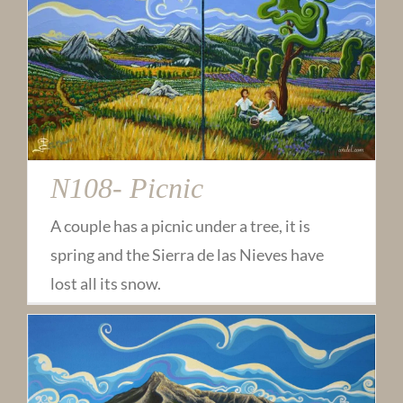
N108- Picnic
A couple has a picnic under a tree, it is
spring and the Sierra de las Nieves have
lost all its snow.