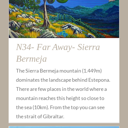
N34- Far Away- Sierra
Bermeja
The Sierra Bermeja mountain (1.449m)
dominates the landscape behind Estepona.
There are few places in the world where a
mountain reaches this height so close to
the sea (10km). From the top you can see
the strait of Gibraltar.