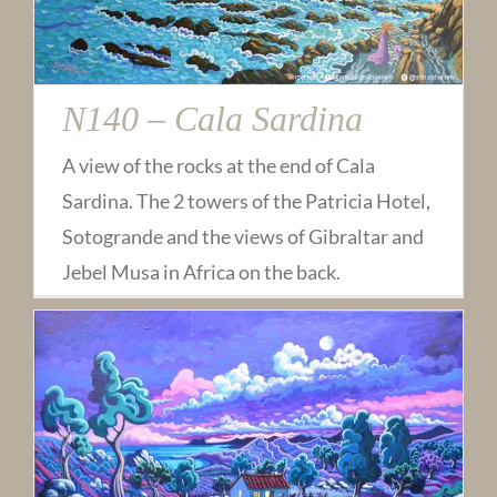
N140 – Cala Sardina
A view of the rocks at the end of Cala
Sardina. The 2 towers of the Patricia Hotel,
Sotogrande and the views of Gibraltar and
Jebel Musa in Africa on the back.