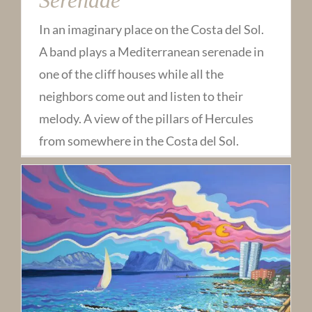
In an imaginary place on the Costa del Sol.
A band plays a Mediterranean serenade in
one of the cliff houses while all the
neighbors come out and listen to their
melody. A view of the pillars of Hercules
from somewhere in the Costa del Sol.