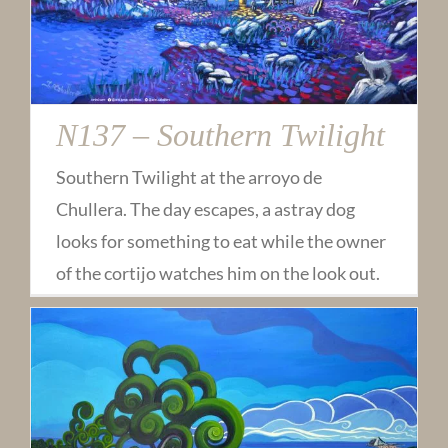
N137 – Southern Twilight
Southern Twilight at the arroyo de
Chullera. The day escapes, a astray dog
looks for something to eat while the owner
of the cortijo watches him on the look out.