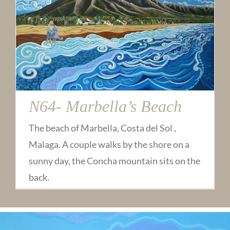
N64- Marbella’s Beach
The beach of Marbella, Costa del Sol ,
Malaga. A couple walks by the shore on a
sunny day, the Concha mountain sits on the
back.