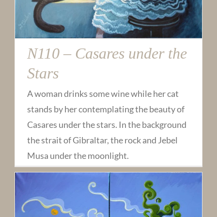
N110 – Casares under the
Stars
A woman drinks some wine while her cat
stands by her contemplating the beauty of
Casares under the stars. In the background
the strait of Gibraltar, the rock and Jebel
Musa under the moonlight.