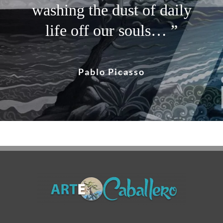
and I paint my dream… ”
washing the dust of daily
pass it on… ”
life off our souls… ”
Vincent Van Gogh
Albert Einstein
Pablo Picasso