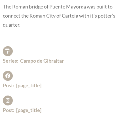
The Roman bridge of Puente Mayorga was built to
connect the Roman City of Carteia with it’s potter’s
quarter.
Series:
Campo de Gibraltar
Post:
[page_title]
Post:
[page_title]