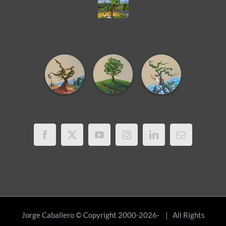
Jorge Caballero © Copyright 2000-2026-
| All Rights