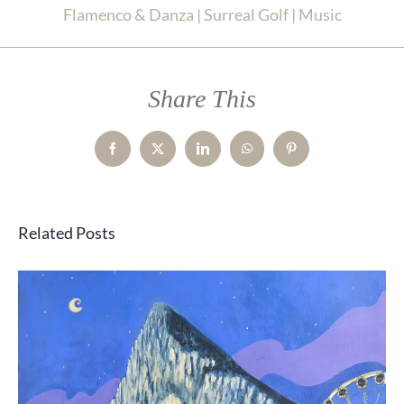
Flamenco & Danza | Surreal Golf | Music
Share This
Facebook
X
LinkedIn
WhatsApp
Pinterest
Related Posts