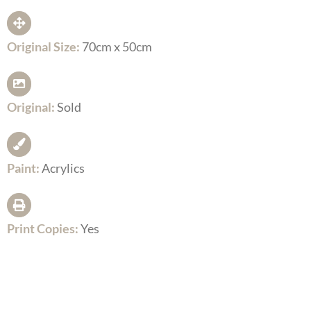
Original Size:
70cm x 50cm
Original:
Sold
Paint:
Acrylics
Print Copies:
Yes