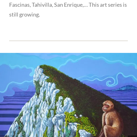
Fascinas, Tahivilla, San Enrique,… This art series is
still growing.