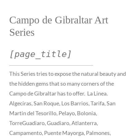
Campo de Gibraltar Art
Series
[page_title]
This Series tries to expose the natural beauty and
the hidden gems that so many corners of the
Campo de Gibraltar has to offer. La Linea.
Algeciras, San Roque, Los Barrios, Tarifa, San
Martin del Tesorillo, Pelayo, Bolonia,
TorreGuadiaro, Guadiaro, Atlanterra,
Campamento, Puente Mayorga, Palmones,