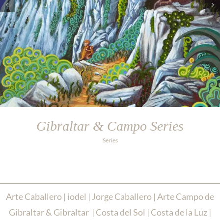
Gibraltar & Campo Series
Series
Arte Caballero | iodel | Jorge Caballero | Arte Campo de
Gibraltar & Gibraltar | Costa del Sol | Costa de la Luz |