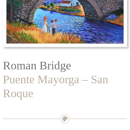
Roman Bridge
Puente Mayorga – San
Roque