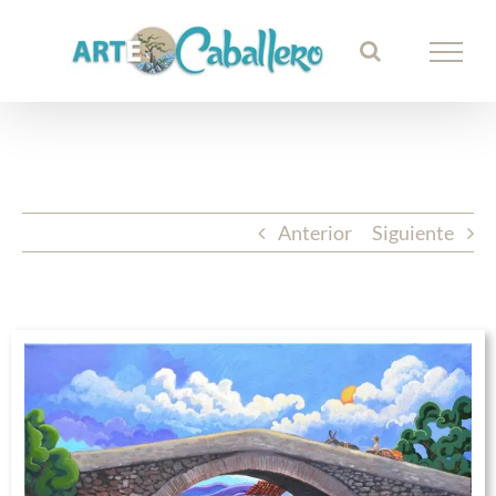
Saltar
al
contenido
Anterior
Siguiente