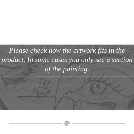
SHOP | [page_title]
Please check how the artwork fits in the
product.
In some cases you only see a section
of the painting.
[fusion_woo_shortcodes][products limit=”10″
columns=”4″ orderby=”popularity” tag=”N138″ ]
[/fusion_woo_shortcodes]